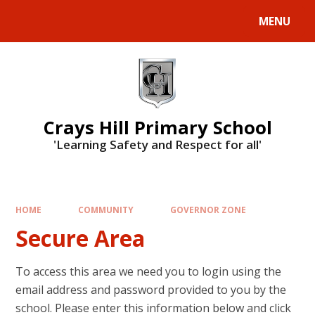
MENU
Crays Hill Primary School
'Learning Safety and Respect for all'
HOME
COMMUNITY
GOVERNOR ZONE
Secure Area
To access this area we need you to login using the
email address and password provided to you by the
school. Please enter this information below and click