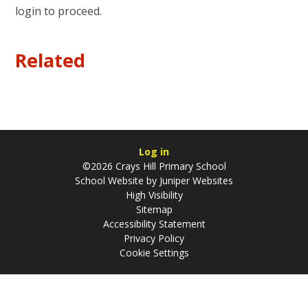
login to proceed.
Related
Log in
©2026 Crays Hill Primary School
School Website by
Juniper Websites
High Visibility
Sitemap
Accessibility Statement
Privacy Policy
Cookie Settings