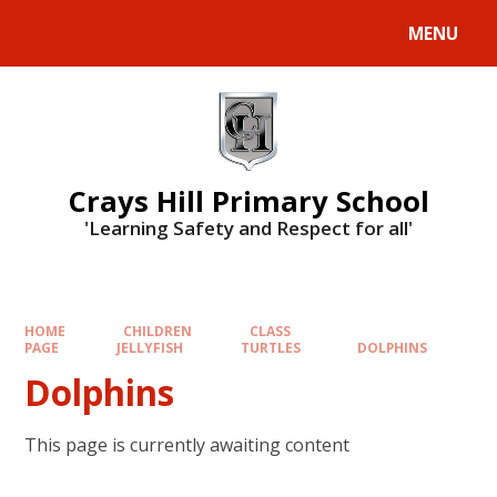
MENU
Crays Hill Primary School
'Learning Safety and Respect for all'
HOME
CHILDREN
CLASS
PAGE
JELLYFISH
TURTLES
DOLPHINS
Dolphins
This page is currently awaiting content