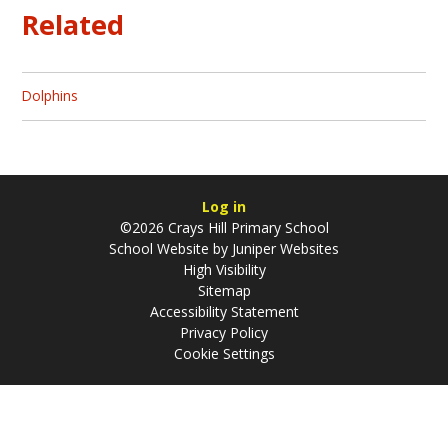
Related
Dolphins
Log in
©2026 Crays Hill Primary School
School Website by
Juniper Websites
High Visibility
Sitemap
Accessibility Statement
Privacy Policy
Cookie Settings