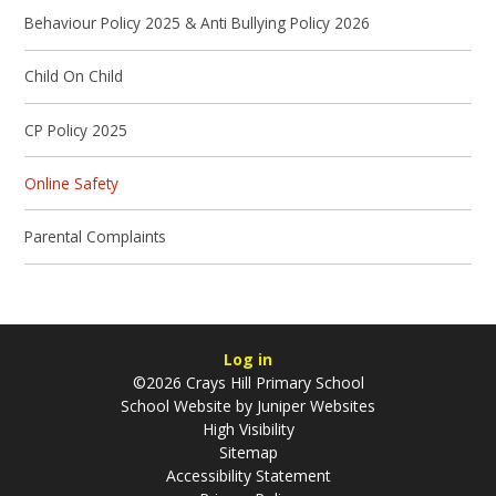
Behaviour Policy 2025 & Anti Bullying Policy 2026
Child On Child
CP Policy 2025
Online Safety
Parental Complaints
Log in
©2026 Crays Hill Primary School
School Website by
Juniper Websites
High Visibility
Sitemap
Accessibility Statement