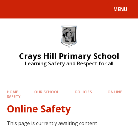
MENU
Crays Hill Primary School
'Learning Safety and Respect for all'
HOME
OUR SCHOOL
POLICIES
ONLINE
SAFETY
Online Safety
This page is currently awaiting content