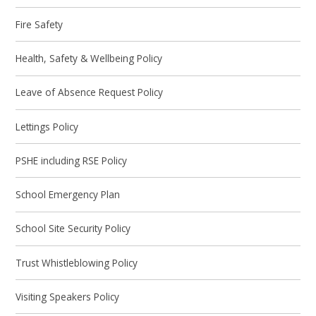
Fire Safety
Health, Safety & Wellbeing Policy
Leave of Absence Request Policy
Lettings Policy
PSHE including RSE Policy
School Emergency Plan
School Site Security Policy
Trust Whistleblowing Policy
Visiting Speakers Policy