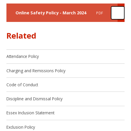
Online Safety Policy - March 2024
PDF
Related
Attendance Policy
Charging and Remissions Policy
Code of Conduct
Discipline and Dismissal Policy
Essex Inclusion Statement
Exclusion Policy