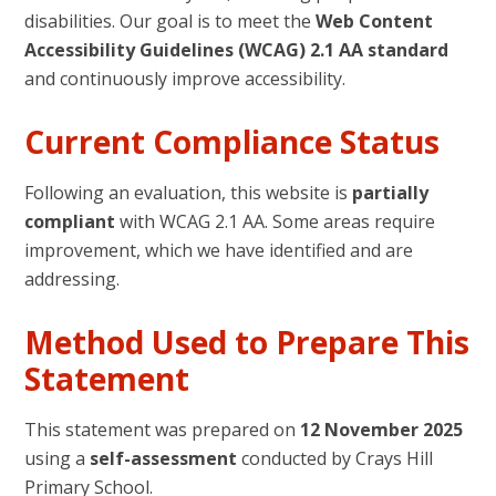
disabilities. Our goal is to meet the
Web Content
Accessibility Guidelines (WCAG) 2.1 AA standard
and continuously improve accessibility.
Current Compliance Status
Following an evaluation, this website is
partially
compliant
with WCAG 2.1 AA. Some areas require
improvement, which we have identified and are
addressing.
Method Used to Prepare This
Statement
This statement was prepared on
12 November 2025
using a
self-assessment
conducted by Crays Hill
Primary School.