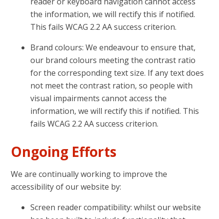
reader or keyboard navigation cannot access
the information, we will rectify this if notified.
This fails WCAG 2.2 AA success criterion.
Brand colours: We endeavour to ensure that,
our brand colours meeting the contrast ratio
for the corresponding text size. If any text does
not meet the contrast ration, so people with
visual impairments cannot access the
information, we will rectify this if notified. This
fails WCAG 2.2 AA success criterion.
Ongoing Efforts
We are continually working to improve the
accessibility of our website by:
Screen reader compatibility: whilst our website