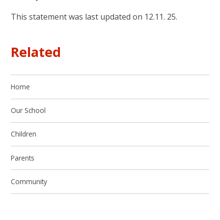
This statement was last updated on 12.11. 25.
Related
Home
Our School
Children
Parents
Community