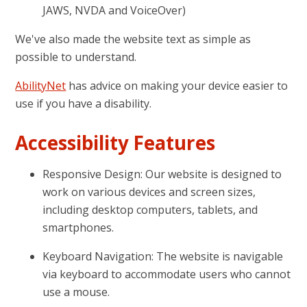
JAWS, NVDA and VoiceOver)
We've also made the website text as simple as
possible to understand.
AbilityNet
has advice on making your device easier to
use if you have a disability.
Accessibility Features
Responsive Design: Our website is designed to
work on various devices and screen sizes,
including desktop computers, tablets, and
smartphones.
Keyboard Navigation: The website is navigable
via keyboard to accommodate users who cannot
use a mouse.