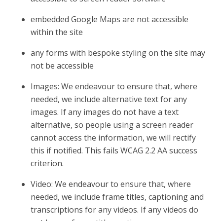
embedded Google Maps are not accessible
within the site
any forms with bespoke styling on the site may
not be accessible
Images: We endeavour to ensure that, where
needed, we include alternative text for any
images. If any images do not have a text
alternative, so people using a screen reader
cannot access the information, we will rectify
this if notified. This fails WCAG 2.2 AA success
criterion.
Video: We endeavour to ensure that, where
needed, we include frame titles, captioning and
transcriptions for any videos. If any videos do