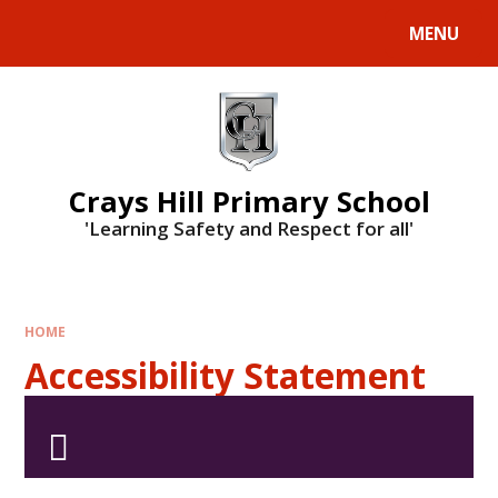
MENU
Crays Hill Primary School
'Learning Safety and Respect for all'
HOME
Accessibility Statement