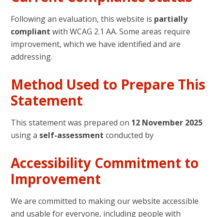
Following an evaluation, this website is
partially
compliant
with WCAG 2.1 AA. Some areas require
improvement, which we have identified and are
addressing.
Method Used to Prepare This
Statement
This statement was prepared on
12 November 2025
using a
self-assessment
conducted by
Accessibility Commitment to
Improvement
We are committed to making our website accessible
and usable for everyone, including people with