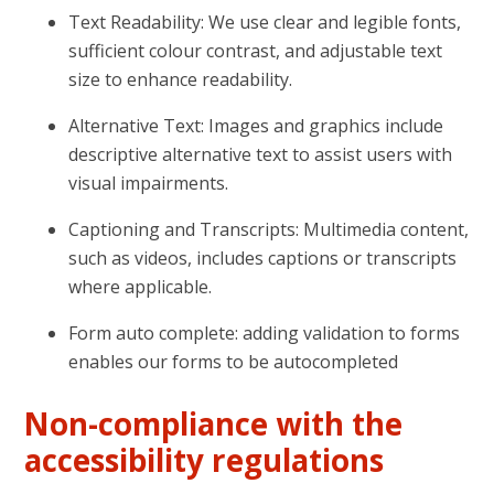
Text Readability: We use clear and legible fonts,
sufficient colour contrast, and adjustable text
size to enhance readability.
Alternative Text: Images and graphics include
descriptive alternative text to assist users with
visual impairments.
Captioning and Transcripts: Multimedia content,
such as videos, includes captions or transcripts
where applicable.
Form auto complete: adding validation to forms
enables our forms to be autocompleted
Non-compliance with the
accessibility regulations