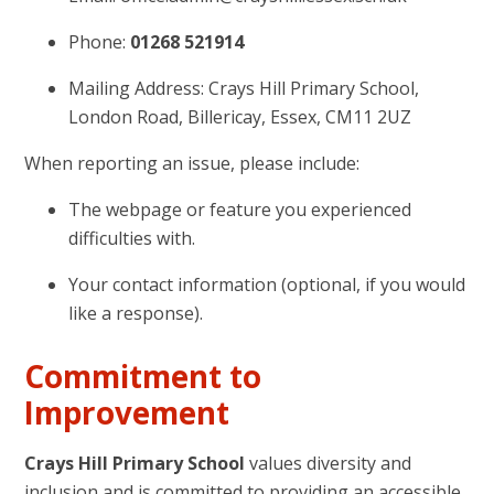
Phone:
01268 521914
Mailing Address: Crays Hill Primary School,
London Road, Billericay, Essex, CM11 2UZ
When reporting an issue, please include:
The webpage or feature you experienced
difficulties with.
Your contact information (optional, if you would
like a response).
Commitment to
Improvement
Crays Hill Primary School
values diversity and
inclusion and is committed to providing an accessible