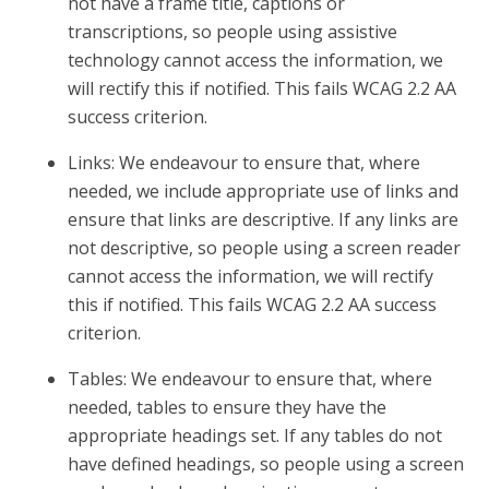
not have a frame title, captions or
transcriptions, so people using assistive
technology cannot access the information, we
will rectify this if notified. This fails WCAG 2.2 AA
success criterion.
Links: We endeavour to ensure that, where
needed, we include appropriate use of links and
ensure that links are descriptive. If any links are
not descriptive, so people using a screen reader
cannot access the information, we will rectify
this if notified. This fails WCAG 2.2 AA success
criterion.
Tables: We endeavour to ensure that, where
needed, tables to ensure they have the
appropriate headings set. If any tables do not
have defined headings, so people using a screen