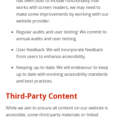
has been built to include functionality that
works with screen readers, we may need to
make some improvements by working with our
website provider.
Regular audits and user testing: We commit to
annual audits and user testing.
User feedback: We will incorporate feedback
from users to enhance accessibility.
Keeping up-to-date: We will endeavour to keep
up to date with evolving accessibility standards
and best practices.
Third-Party Content
While we aim to ensure all content on our website is
accessible, some third-party materials or linked