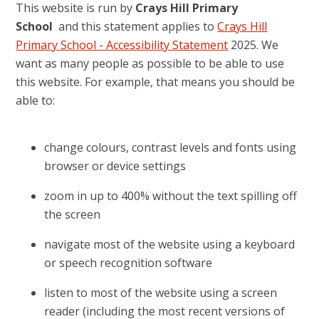
This website is run by
Crays Hill Primary
School
and this statement applies to
Crays Hill
Primary School - Accessibility Statement
2025. We
want as many people as possible to be able to use
this website. For example, that means you should be
able to:
change colours, contrast levels and fonts using
browser or device settings
zoom in up to 400% without the text spilling off
the screen
navigate most of the website using a keyboard
or speech recognition software
listen to most of the website using a screen
reader (including the most recent versions of