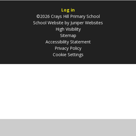
Log in
©2026 Crays Hill Primary School
School Website by
Juniper Websites
High Visibility
Sitemap
Accessibility Statement
Privacy Policy
Cookie Settings
Cookie Policy
This site uses cookies to store information on your computer.
Click
here for more information