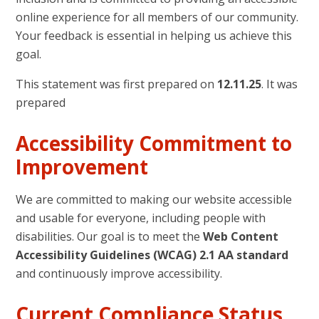
online experience for all members of our community.
Your feedback is essential in helping us achieve this
goal.
This statement was first prepared on
12.11.25
. It was
prepared
Accessibility Commitment to
Improvement
We are committed to making our website accessible
and usable for everyone, including people with
disabilities. Our goal is to meet the
Web Content
Accessibility Guidelines (WCAG) 2.1 AA standard
and continuously improve accessibility.
Current Compliance Status