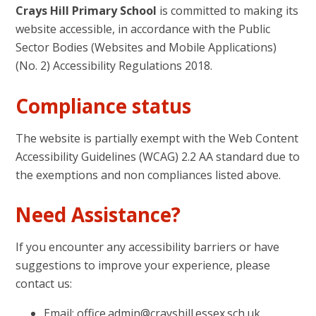
Crays Hill Primary School
is committed to making its
website accessible, in accordance with the Public
Sector Bodies (Websites and Mobile Applications)
(No. 2) Accessibility Regulations 2018.
Compliance status
The website is partially exempt with the Web Content
Accessibility Guidelines (WCAG) 2.2 AA standard due to
the exemptions and non compliances listed above.
Need Assistance?
If you encounter any accessibility barriers or have
suggestions to improve your experience, please
contact us:
Email: office.admin@crayshill.essex.sch.uk