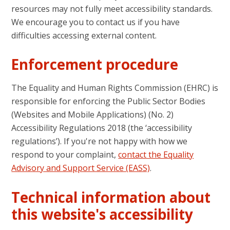
resources may not fully meet accessibility standards.
We encourage you to contact us if you have
difficulties accessing external content.
Enforcement procedure
The Equality and Human Rights Commission (EHRC) is
responsible for enforcing the Public Sector Bodies
(Websites and Mobile Applications) (No. 2)
Accessibility Regulations 2018 (the ‘accessibility
regulations’). If you're not happy with how we
respond to your complaint,
contact the Equality
Advisory and Support Service (EASS)
.
Technical information about
this website's accessibility