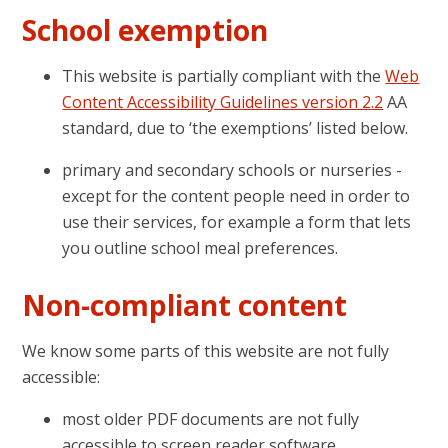
School exemption
This website is partially compliant with the
Web
Content Accessibility Guidelines version 2.2
AA
standard, due to ‘the exemptions’ listed below.
primary and secondary schools or nurseries -
except for the content people need in order to
use their services, for example a form that lets
you outline school meal preferences.
Non-compliant content
We know some parts of this website are not fully
accessible:
most older PDF documents are not fully
accessible to screen reader software