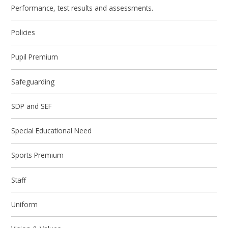
Performance, test results and assessments.
Policies
Pupil Premium
Safeguarding
SDP and SEF
Special Educational Need
Sports Premium
Staff
Uniform