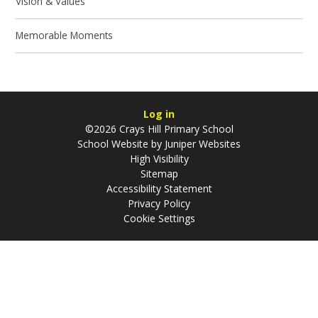
Vision & Values
Memorable Moments
Log in
©2026 Crays Hill Primary School
School Website by
Juniper Websites
High Visibility
Sitemap
Accessibility Statement
Privacy Policy
Cookie Settings