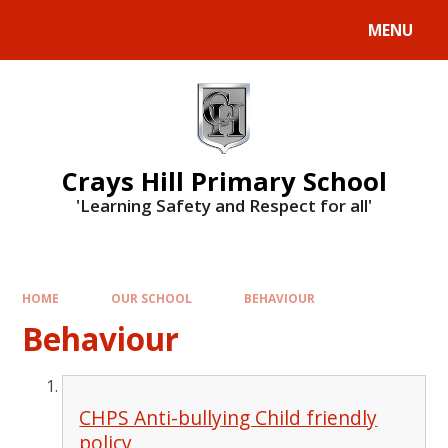
MENU
Crays Hill Primary School
'Learning Safety and Respect for all'
HOME
OUR SCHOOL
BEHAVIOUR
Behaviour
CHPS Anti-bullying Child friendly
policy