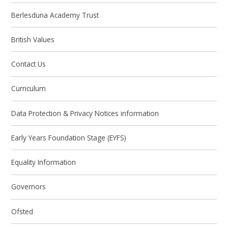
Berlesduna Academy Trust
British Values
Contact Us
Curriculum
Data Protection & Privacy Notices information
Early Years Foundation Stage (EYFS)
Equality Information
Governors
Ofsted