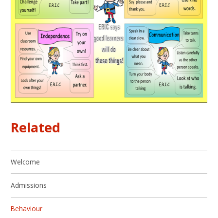
Related
Welcome
Admissions
Behaviour