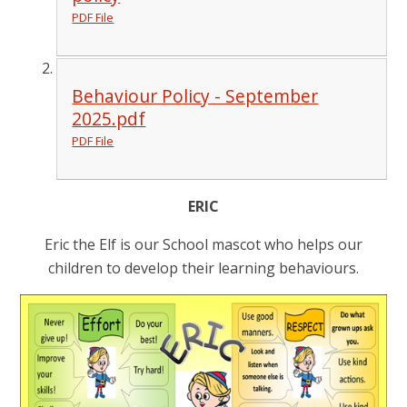
PDF File
Behaviour Policy - September
2025.pdf
PDF File
ERIC
Eric the Elf is our School mascot who helps our
children to develop their learning behaviours.