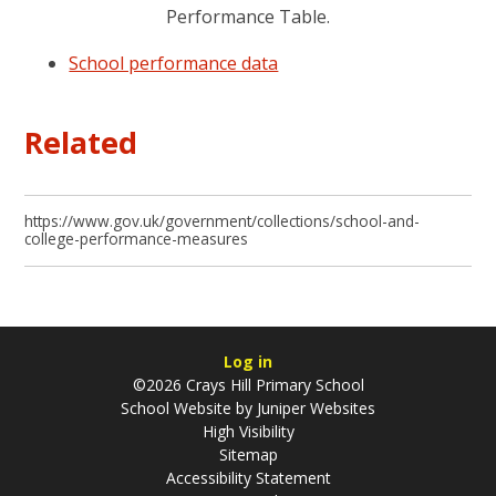
Performance Table.
School performance data
Related
https://www.gov.uk/government/collections/school-and-
college-performance-measures
Log in
©2026 Crays Hill Primary School
School Website by
Juniper Websites
High Visibility
Sitemap
Accessibility Statement