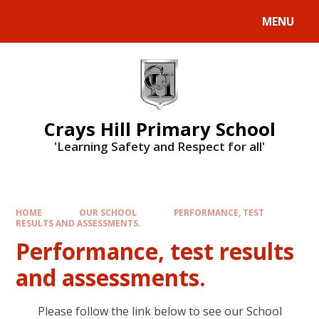
MENU
Crays Hill Primary School
'Learning Safety and Respect for all'
HOME
OUR SCHOOL
PERFORMANCE, TEST
RESULTS AND ASSESSMENTS.
Performance, test results
and assessments.
Please follow the link below to see our School