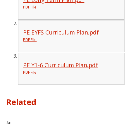
PDF File
PE EYFS Curriculum Plan.pdf
PDF File
PE Y1-6 Curriculum Plan.pdf
PDF File
Related
Art