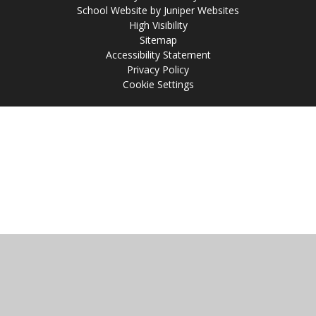
School Website by
Juniper Websites
High Visibility
Sitemap
Accessibility Statement
Privacy Policy
Cookie Settings
Cookie Policy
This site uses cookies to store information on your computer.
Click
here for more information
Accept All
Manage Cookies
Deny All