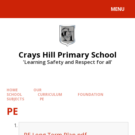
MENU
Crays Hill Primary School
'Learning Safety and Respect for all'
HOME
OUR
SCHOOL
CURRICULUM
FOUNDATION
SUBJECTS
PE
PE
PE Long Term Plan.pdf