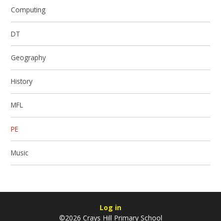
Computing
DT
Geography
History
MFL
PE
Music
Log in
©2026 Crays Hill Primary School