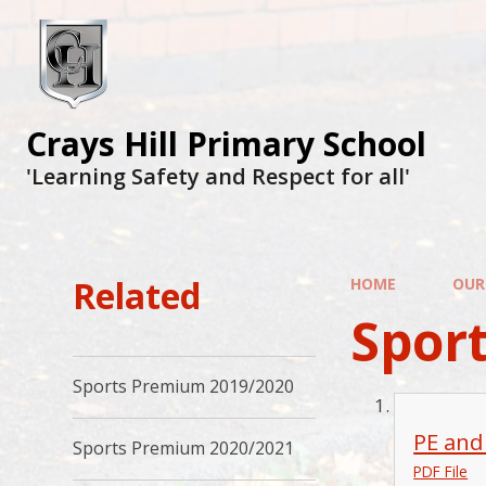
Crays Hill Primary School
'Learning Safety and Respect for all'
Related
HOME
OUR
Spor
Sports Premium 2019/2020
PE and
Sports Premium 2020/2021
PDF File