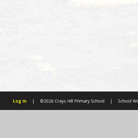
Log in
|
©2026 Crays Hill Primary School
|
School We
Cookie Policy
This site uses cookies to store information on your computer.
Cl