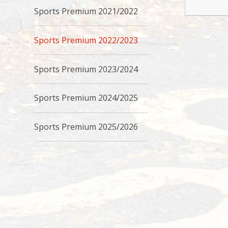
Sports Premium 2021/2022
Sports Premium 2022/2023
Sports Premium 2023/2024
Sports Premium 2024/2025
Sports Premium 2025/2026