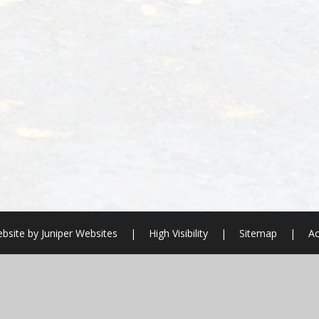
bsite by
Juniper Websites
|
High Visibility
|
Sitemap
|
Ac
ick here for more information