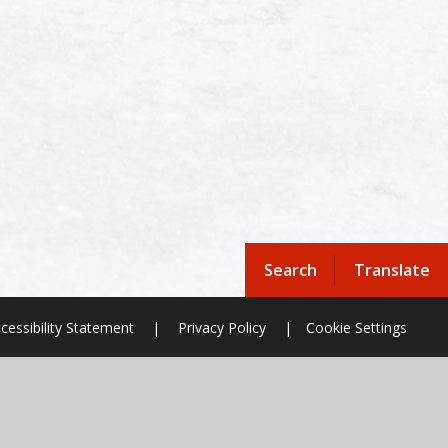
Search
Translate
cessibility Statement
|
Privacy Policy
|
Cookie Settings