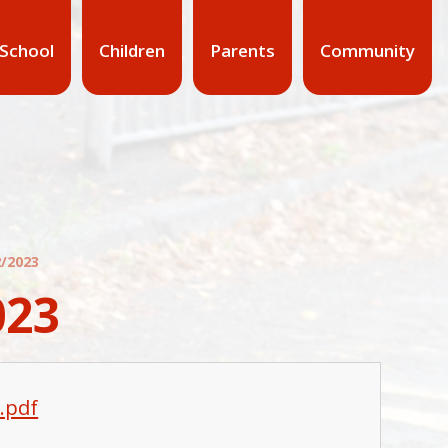
 School
Children
Parents
Community
/2023
023
.pdf