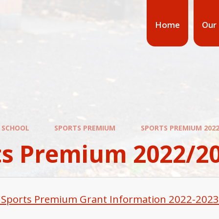
Home
Our
 SCHOOL
SPORTS PREMIUM
SPORTS PREMIUM 2022
ts Premium 2022/2
 Sports Premium Grant Information 2022-2023