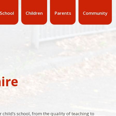
 School
Children
Parents
Community
ire
 child’s school, from the quality of teaching to