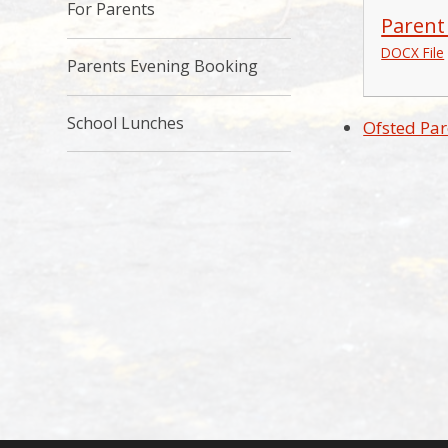
For Parents
Parent
DOCX File
Parents Evening Booking
School Lunches
Ofsted Par