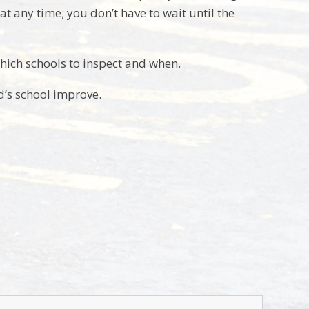
 any time; you don’t have to wait until the
hich schools to inspect and when.
ld’s school improve.