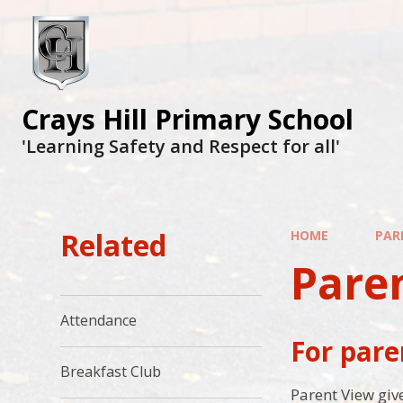
Crays Hill Primary School
'Learning Safety and Respect for all'
Related
HOME
PAR
Pare
Attendance
For pare
Breakfast Club
Parent View give