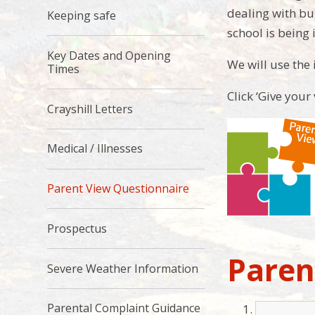
dealing with bu
Keeping safe
school is being 
Key Dates and Opening
We will use the
Times
Click ‘Give your
Crayshill Letters
Medical / Illnesses
Parent View Questionnaire
Prospectus
Paren
Severe Weather Information
Parental Complaint Guidance