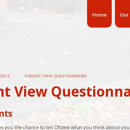
Home
Our
ENTS
PARENT VIEW QUESTIONNAIRE
nt View Questionna
nts
s you the chance to tell Ofsted what you think about your