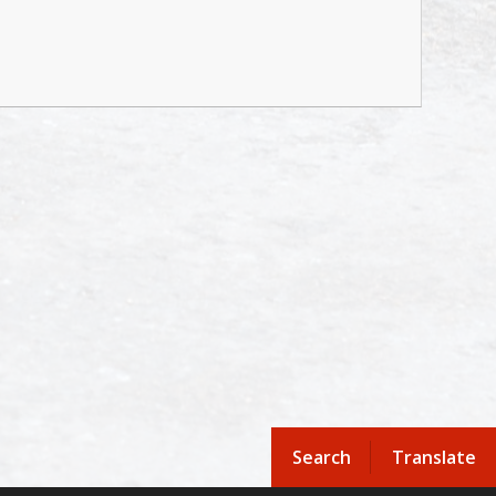
Search
Translate