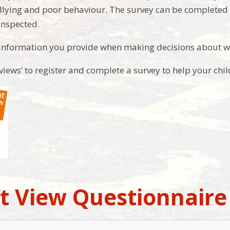
llying and poor behaviour. The survey can be completed at
inspected.
 information you provide when making decisions about w
 views’ to register and complete a survey to help your chi
t View Questionnaire