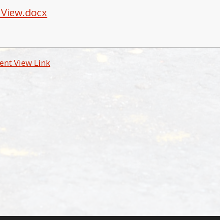
 View.docx
ent View Link