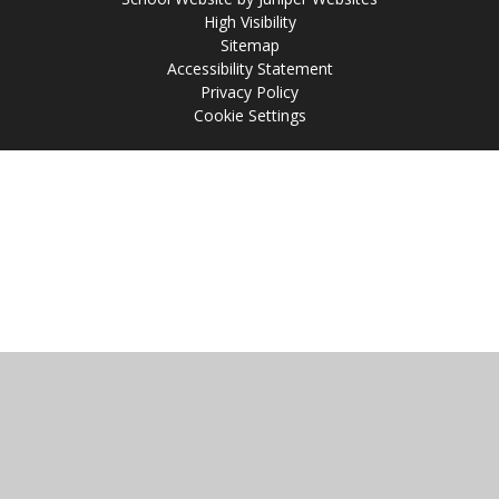
High Visibility
Sitemap
Accessibility Statement
Privacy Policy
Cookie Settings
Cookie Policy
This site uses cookies to store information on your computer.
Click
here for more information
Accept All
Manage Cookies
Deny All