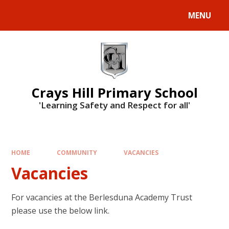
MENU
Crays Hill Primary School
'Learning Safety and Respect for all'
HOME
COMMUNITY
VACANCIES
Vacancies
For vacancies at the Berlesduna Academy Trust
please use the below link.