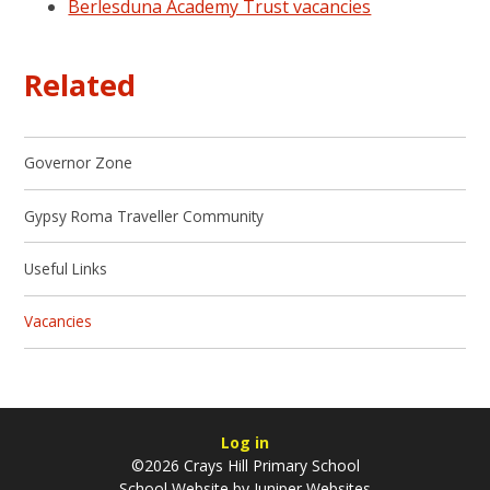
Berlesduna Academy Trust vacancies
Related
Governor Zone
Gypsy Roma Traveller Community
Useful Links
Vacancies
Log in
©2026 Crays Hill Primary School
School Website by
Juniper Websites